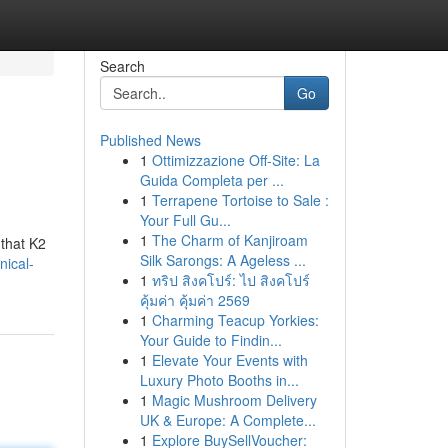
Search
Go
Published News
1
Ottimizzazione Off-Site: La
Guida Completa per ...
1
Terrapene Tortoise to Sale :
Your Full Gu...
1
The Charm of Kanjiroam
 that K2
Silk Sarongs: A Ageless ...
nical-
1
ทริป สิงคโปร์: ไป สิงคโปร์
คุ้มค่า คุ้มค่า 2569
1
Charming Teacup Yorkies:
Your Guide to Findin...
1
Elevate Your Events with
Luxury Photo Booths in...
1
Magic Mushroom Delivery
UK & Europe: A Complete...
1
Explore BuySellVoucher: