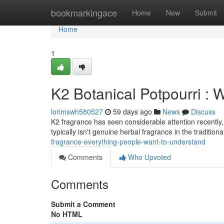
Home
bookmarkingace
Home
New
Submit
Home
1
K2 Botanical Potpourri :
lorimswh580527
59 days ago
News
Discuss
K2 fragrance has seen considerable attention recently, 
typically isn't genuine herbal fragrance in the tradition
fragrance-everything-people-want-to-understand
Comments
Who Upvoted
Comments
Submit a Comment
No HTML