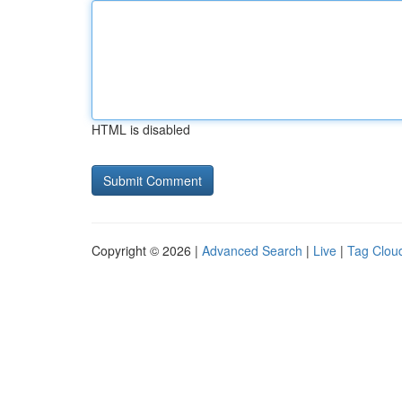
HTML is disabled
Copyright © 2026 |
Advanced Search
|
Live
|
Tag Clou