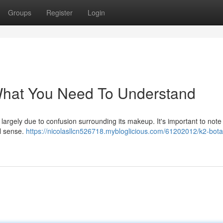
Groups
Register
Login
 What You Need To Understand
largely due to confusion surrounding its makeup. It's important to note
al sense.
https://nicolasllcn526718.mybloglicious.com/61202012/k2-bota