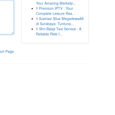
Your Amazing Marketp...
1
Premium IPTV : Your
Complete Leisure Res...
1
Ilustrasi Situs Megadewa88
di Surabaya: Tuntuna...
1
Shri Balaji Taxi Service : A
Reliable Ride f...
ort Page