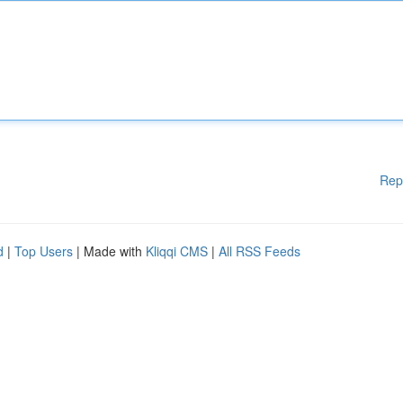
Rep
d
|
Top Users
| Made with
Kliqqi CMS
|
All RSS Feeds