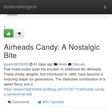
Home
bookmarkingace
Togg
navi
Home
1
Airheads Candy: A Nostalgic
Bite
jaywmdi039283
61 days ago
News
Discuss
Few treats evoke quite the emotion of childhood like Airheads.
These chewy delights, first introduced in 1985, have become a
enduring staple for generations. The distinctive combination of a
sweet flavor and a
https://jessemfej232369.acidblog.net/72739773/airheads-candy-
a-sentimental-bite
Comments
Who Upvoted