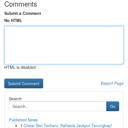
Comments
Submit a Comment
No HTML
HTML is disabled
Report Page
Search
Go
Published News
1
Cheat Slot Terbaru: Rahasia Jackpot Terungkap!