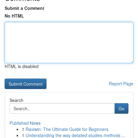
Submit a Comment
No HTML
HTML is disabled
Report Page
Search
Go
Published News
1
Raxiwin: The Ultimate Guide for Beginners
1
Understanding the way detailed studies methods ...