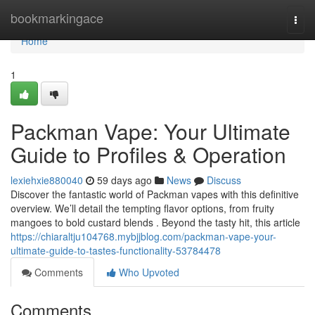
Home
bookmarkingace
Togg
navi
Home
1
Packman Vape: Your Ultimate
Guide to Profiles & Operation
lexiehxie880040
59 days ago
News
Discuss
Discover the fantastic world of Packman vapes with this definitive
overview. We’ll detail the tempting flavor options, from fruity
mangoes to bold custard blends . Beyond the tasty hit, this article
https://chiaraltju104768.mybjjblog.com/packman-vape-your-
ultimate-guide-to-tastes-functionality-53784478
Comments
Who Upvoted
Comments