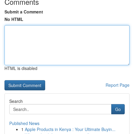
Comments
Submit a Comment
No HTML
HTML is disabled
Report Page
Search
Go
Published News
1
Apple Products in Kenya : Your Ultimate Buyin...