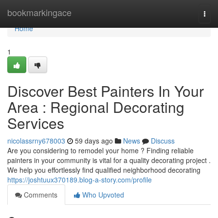
Home
bookmarkingace
Togg
navi
Home
1
Discover Best Painters In Your
Area : Regional Decorating
Services
nicolassrny678003
59 days ago
News
Discuss
Are you considering to remodel your home ? Finding reliable
painters in your community is vital for a quality decorating project .
We help you effortlessly find qualified neighborhood decorating
https://joshtuux370189.blog-a-story.com/profile
Comments
Who Upvoted