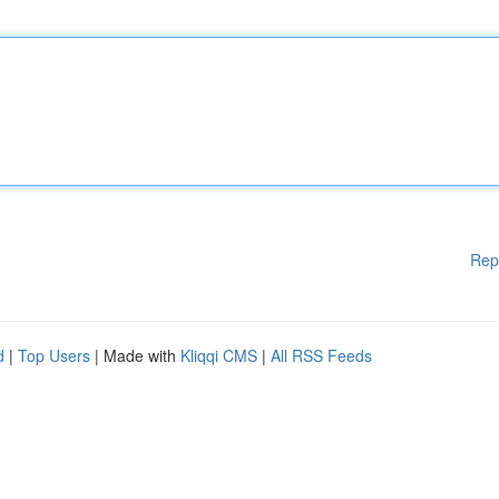
Rep
d
|
Top Users
| Made with
Kliqqi CMS
|
All RSS Feeds