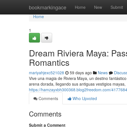
Home
bookmarkingace
Home
New
Submit
Home
1
Dream Riviera Maya: Pass
Romantics
mariyahjexc521028
59 days ago
News
Discus
Vive una magia de Riviera Maya, un destino fantástic
arena dorada, llegando sus antiguas vestigios mayas,
https://hamzayxbh300368.blog2freedom.com/41776840
Comments
Who Upvoted
Comments
Submit a Comment