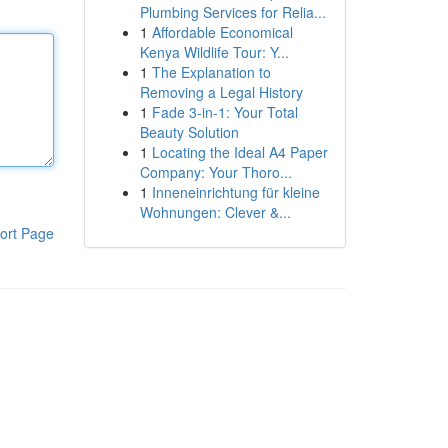
Plumbing Services for Relia...
1
Affordable Economical
Kenya Wildlife Tour: Y...
1
The Explanation to
Removing a Legal History
1
Fade 3-in-1: Your Total
Beauty Solution
1
Locating the Ideal A4 Paper
Company: Your Thoro...
1
Inneneinrichtung für kleine
Wohnungen: Clever &...
ort Page