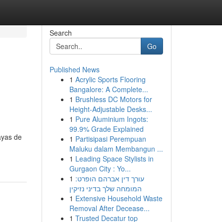
Search
Go
Published News
1
Acrylic Sports Flooring
Bangalore: A Complete...
1
Brushless DC Motors for
Height-Adjustable Desks...
1
Pure Aluminium Ingots:
99.9% Grade Explained
ayas de
1
Partisipasi Perempuan
Maluku dalam Membangun ...
1
Leading Space Stylists in
Gurgaon City : Yo...
1
עורך דין אברהם הופרט:
המומחה שלך בדיני נזיקין
1
Extensive Household Waste
Removal After Decease...
1
Trusted Decatur top