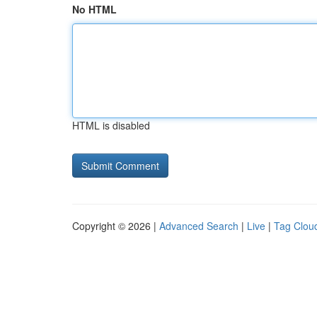
No HTML
HTML is disabled
Copyright © 2026 |
Advanced Search
|
Live
|
Tag Clou