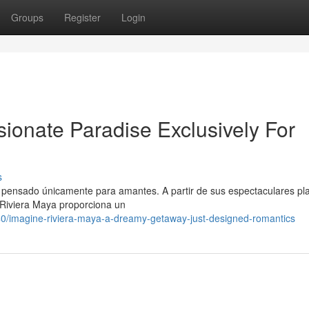
Groups
Register
Login
ionate Paradise Exclusively For
s
o pensado únicamente para amantes. A partir de sus espectaculares pl
 Riviera Maya proporciona un
/imagine-riviera-maya-a-dreamy-getaway-just-designed-romantics