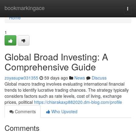
Home
bookmarkingace
Togg
navi
Home
1
Global Broad Investing: A
Comprehensive Guide
zoyasupw331355
59 days ago
News
Discuss
Global macro trading involves evaluating international financial
trends to identify lucrative trading chances. The strategy typically
considers factors such as rate levels, cost of living, exchange
prices, political
https://chiarakaxp882020.dm-blog.com/profile
Comments
Who Upvoted
Comments