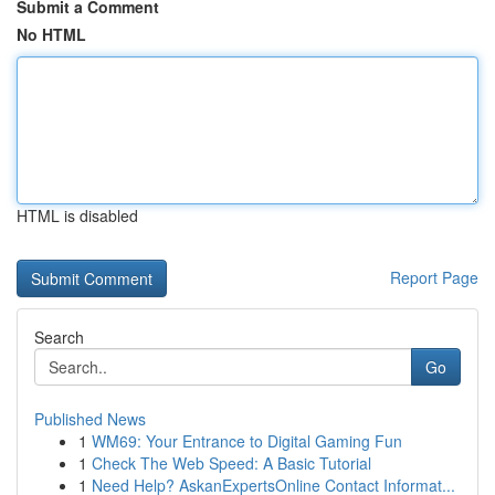
Submit a Comment
No HTML
HTML is disabled
Report Page
Search
Go
Published News
1
WM69: Your Entrance to Digital Gaming Fun
1
Check The Web Speed: A Basic Tutorial
1
Need Help? AskanExpertsOnline Contact Informat...