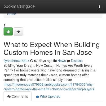
Home
bookmarkingace
Togg
navi
Home
1
What to Expect When Building
Custom Homes in San Jose
flynnxhno418825
57 days ago
News
Discuss
Building Your Dream: How Custom Homes Are Worth Every
Penny For homeowners who have long dreamed of living in a
space that truly matches their vision, custom homes offer
something that production builds simply never
https://imogenopov579608.smblogsites.com/41784333/why-
custom-homes-are-the-smarter-choice-for-discerning-buyers
Comments
Who Upvoted