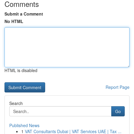
Comments
Submit a Comment
No HTML
HTML is disabled
Report Page
Search
Go
Published News
1
VAT Consultants Dubai | VAT Services UAE | Tax ...