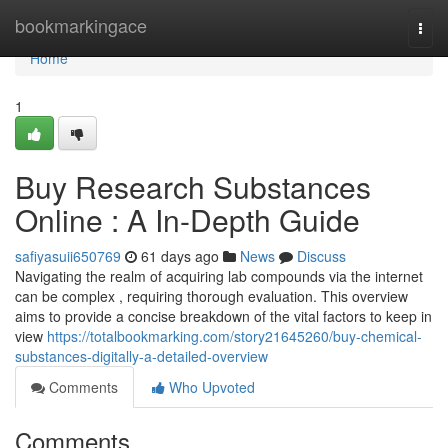
Home
bookmarkingace
Togg
navi
Home
1
Buy Research Substances
Online : A In-Depth Guide
safiyasuii650769
61 days ago
News
Discuss
Navigating the realm of acquiring lab compounds via the internet
can be complex , requiring thorough evaluation. This overview
aims to provide a concise breakdown of the vital factors to keep in
view
https://totalbookmarking.com/story21645260/buy-chemical-
substances-digitally-a-detailed-overview
Comments
Who Upvoted
Comments