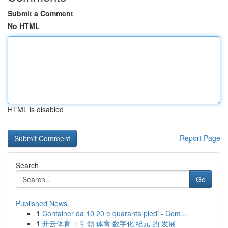
Submit a Comment
No HTML
HTML is disabled
Report Page
Search
Go
Published News
1
Container da 10 20 e quaranta piedi - Com...
1
开云体育 ：引领 体育 数字化 纪元 的 发展