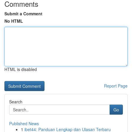
Comments
Submit a Comment
No HTML
HTML is disabled
Report Page
Search
Go
Published News
1
ibet44: Panduan Lengkap dan Ulasan Terbaru