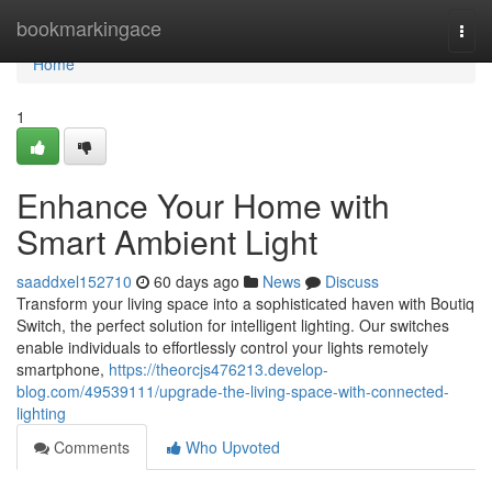
Home
bookmarkingace
Togg
navi
Home
1
Enhance Your Home with
Smart Ambient Light
saaddxel152710
60 days ago
News
Discuss
Transform your living space into a sophisticated haven with Boutiq
Switch, the perfect solution for intelligent lighting. Our switches
enable individuals to effortlessly control your lights remotely
smartphone,
https://theorcjs476213.develop-
blog.com/49539111/upgrade-the-living-space-with-connected-
lighting
Comments
Who Upvoted