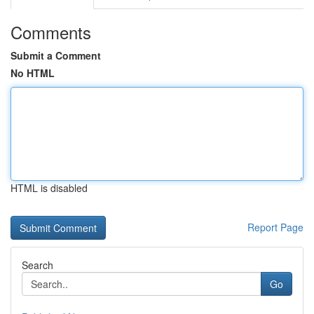
Comments
Submit a Comment
No HTML
HTML is disabled
Report Page
Search
Go