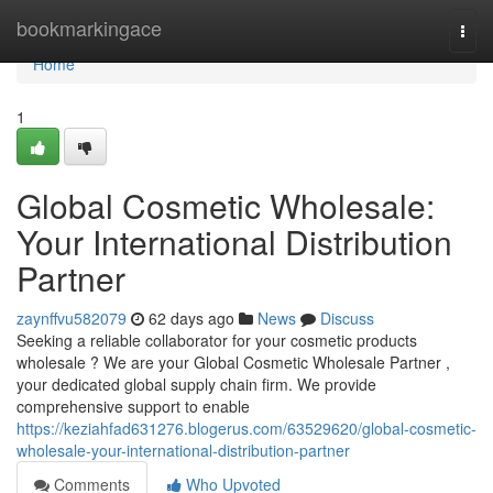
Home
bookmarkingace
Togg
navi
Home
1
Global Cosmetic Wholesale:
Your International Distribution
Partner
zaynffvu582079
62 days ago
News
Discuss
Seeking a reliable collaborator for your cosmetic products
wholesale ? We are your Global Cosmetic Wholesale Partner ,
your dedicated global supply chain firm. We provide
comprehensive support to enable
https://keziahfad631276.blogerus.com/63529620/global-cosmetic-
wholesale-your-international-distribution-partner
Comments
Who Upvoted