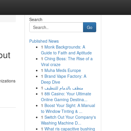
Search
Go
Published News
1
Monk Backgrounds: A
out
Guide to Faith and Aptitude
1
Ching Boss: The Rise of a
Viral craze
1
Muha Meds Europe
1
Brand Vape Factory: A
nizations
Deep Dive
1
منظف بالدمام للتنظيف
1
88i Casino: Your Ultimate
Online Gaming Destina...
1
Boost Your Sight: A Manual
to Window Tinting & ...
1
Switch Out Your Company's
Washing Machine D...
1
What ris capacitive bushing