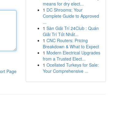
means for dry elect...
1
DC Shrooms: Your
Complete Guide to Approved
...
1
Sàn Giải Trí 24Club : Quán
Giải Trí Tốt Nhất...
1
CNC Routers: Pricing
Breakdown & What to Expect
1
Modern Electrical Upgrades
from a Trusted Elect...
1
Ocellated Turkeys for Sale:
Your Comprehensive ...
ort Page