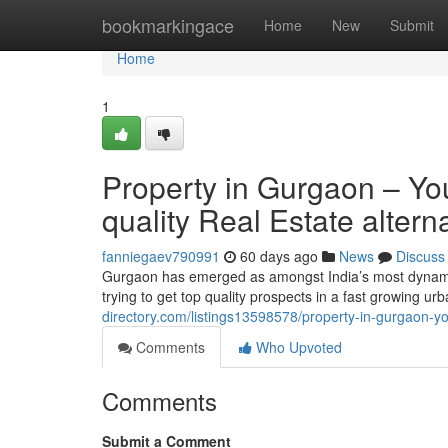
Home
bookmarkingace
Home
New
Submit
Home
1
Property in Gurgaon – You
quality Real Estate altern
fanniegaev790991
60 days ago
News
Discuss
Gurgaon has emerged as amongst India’s most dynamic 
trying to get top quality prospects in a fast growing u
directory.com/listings13598578/property-in-gurgaon-y
Comments
Who Upvoted
Comments
Submit a Comment