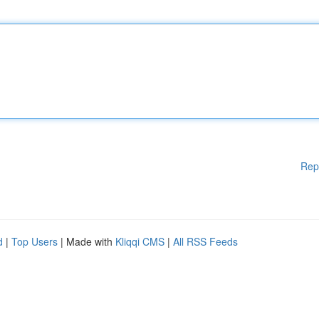
Rep
d
|
Top Users
| Made with
Kliqqi CMS
|
All RSS Feeds