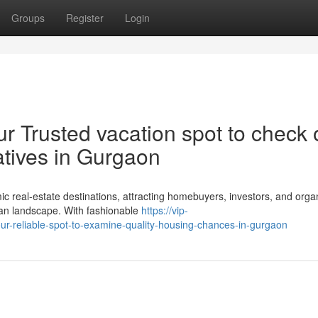
Groups
Register
Login
r Trusted vacation spot to check 
atives in Gurgaon
real-estate destinations, attracting homebuyers, investors, and orga
rban landscape. With fashionable
https://vip-
our-reliable-spot-to-examine-quality-housing-chances-in-gurgaon