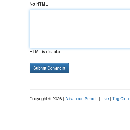
No HTML
HTML is disabled
Copyright © 2026 |
Advanced Search
|
Live
|
Tag Clou