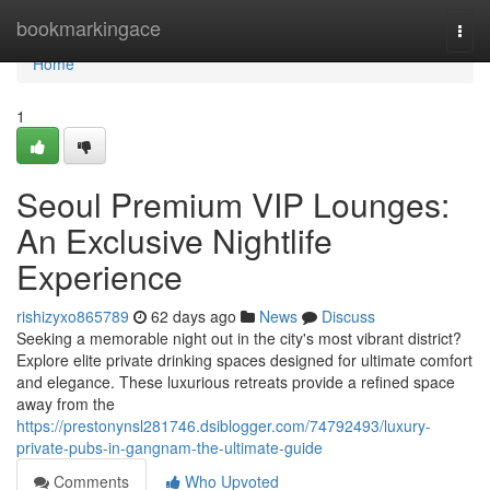
Home
bookmarkingace
Togg
navi
Home
1
Seoul Premium VIP Lounges:
An Exclusive Nightlife
Experience
rishizyxo865789
62 days ago
News
Discuss
Seeking a memorable night out in the city's most vibrant district?
Explore elite private drinking spaces designed for ultimate comfort
and elegance. These luxurious retreats provide a refined space
away from the
https://prestonynsl281746.dsiblogger.com/74792493/luxury-
private-pubs-in-gangnam-the-ultimate-guide
Comments
Who Upvoted