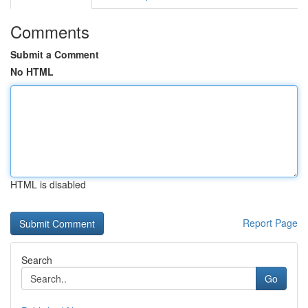
Comments
Submit a Comment
No HTML
HTML is disabled
Report Page
Search
Go