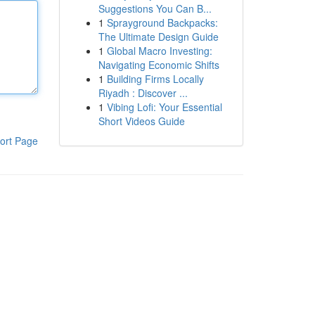
Suggestions You Can B...
1
Sprayground Backpacks:
The Ultimate Design Guide
1
Global Macro Investing:
Navigating Economic Shifts
1
Building Firms Locally
Riyadh : Discover ...
1
Vibing Lofi: Your Essential
Short Videos Guide
ort Page