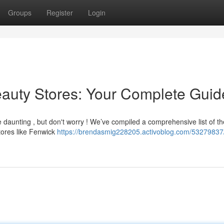
Groups
Register
Login
Beauty Stores: Your Complete Guid
be daunting , but don't worry ! We’ve compiled a comprehensive list of th
tores like Fenwick
https://brendasmig228205.activoblog.com/53279837/