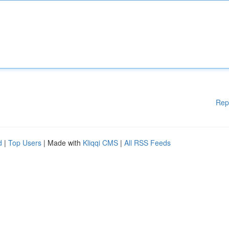
Rep
d
|
Top Users
| Made with
Kliqqi CMS
|
All RSS Feeds