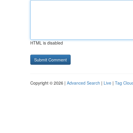
HTML is disabled
Copyright © 2026 |
Advanced Search
|
Live
|
Tag Clou