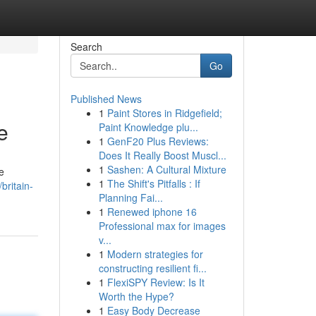
Search
Go
Published News
1
Paint Stores in Ridgefield;
e
Paint Knowledge plu...
1
GenF20 Plus Reviews:
Does It Really Boost Muscl...
1
Sashen: A Cultural Mixture
e
1
The Shift's Pitfalls : If
britain-
Planning Fai...
1
Renewed iphone 16
Professional max for images
v...
1
Modern strategies for
constructing resilient fi...
1
FlexiSPY Review: Is It
Worth the Hype?
1
Easy Body Decrease