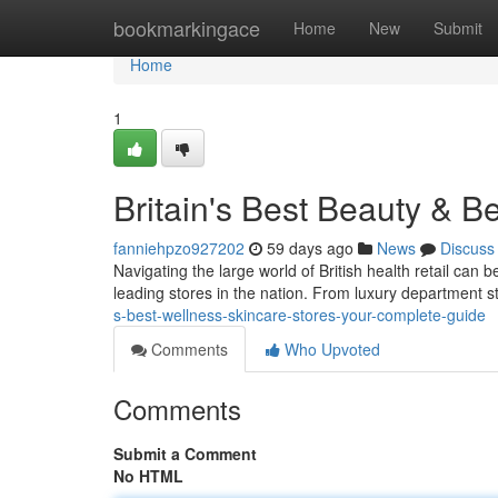
Home
bookmarkingace
Home
New
Submit
Home
1
Britain's Best Beauty & 
fanniehpzo927202
59 days ago
News
Discuss
Navigating the large world of British health retail can 
leading stores in the nation. From luxury department s
s-best-wellness-skincare-stores-your-complete-guide
Comments
Who Upvoted
Comments
Submit a Comment
No HTML