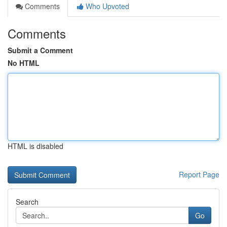
Comments
Who Upvoted
Comments
Submit a Comment
No HTML
HTML is disabled
Report Page
Search
Go