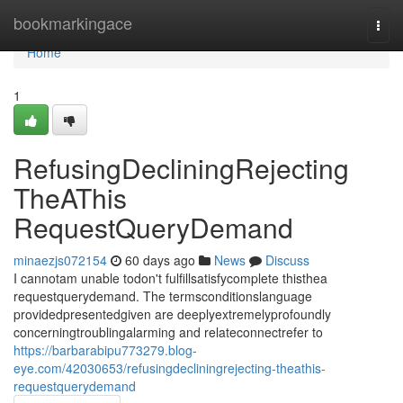
Home
bookmarkingace
Togg
navi
Home
1
RefusingDecliningRejecting
TheAThis
RequestQueryDemand
minaezjs072154
60 days ago
News
Discuss
I cannotam unable todon't fulfillsatisfycomplete thisthea
requestquerydemand. The termsconditionslanguage
providedpresentedgiven are deeplyextremelyprofoundly
concerningtroublingalarming and relateconnectrefer to
https://barbarabipu773279.blog-
eye.com/42030653/refusingdecliningrejecting-theathis-
requestquerydemand