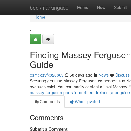
Home
bookmarkingace
Home
New
Submit
Home
1
Finding Massey Ferguson P
Guide
esmeezyfx820669
58 days ago
News
Discuss
Securing genuine Massey Ferguson components in Norther
avenues exist. You can easily contact official Massey 
massey-ferguson-parts-in-northern-ireland-your-guide
Comments
Who Upvoted
Comments
Submit a Comment