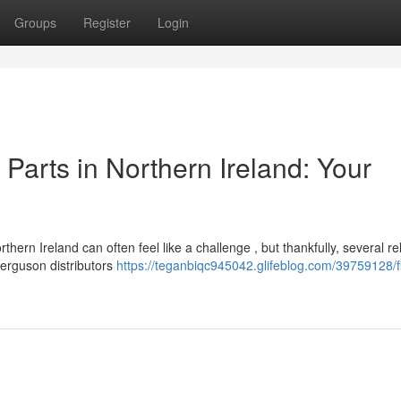
Groups
Register
Login
arts in Northern Ireland: Your
n Ireland can often feel like a challenge , but thankfully, several rel
Ferguson distributors
https://teganbiqc945042.glifeblog.com/39759128/f