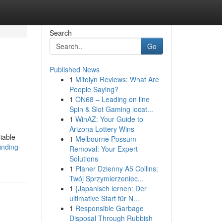
Search
Go
Published News
1
Mitolyn Reviews: What Are
People Saying?
1
ON68 – Leading on line
Spin & Slot Gaming locat...
1
WinAZ: Your Guide to
Arizona Lottery Wins
iable
1
Melbourne Possum
inding-
Removal: Your Expert
Solutions
1
Planer Dzienny A5 Collins:
Twój Sprzymierzeniec...
1
{Japanisch lernen: Der
ultimative Start für N...
1
Responsible Garbage
Disposal Through Rubbish