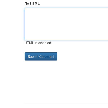
No HTML
HTML is disabled