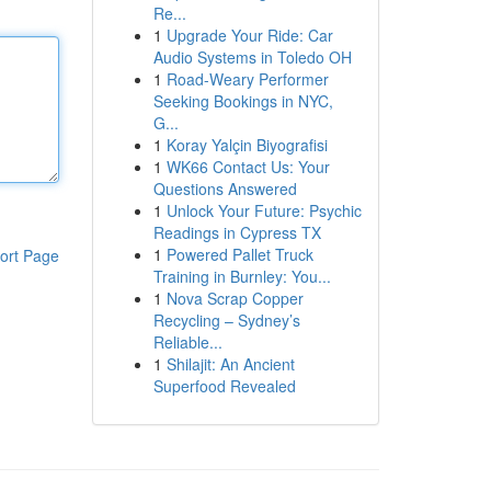
Re...
1
Upgrade Your Ride: Car
Audio Systems in Toledo OH
1
Road-Weary Performer
Seeking Bookings in NYC,
G...
1
Koray Yalçin Biyografisi
1
WK66 Contact Us: Your
Questions Answered
1
Unlock Your Future: Psychic
Readings in Cypress TX
1
Powered Pallet Truck
ort Page
Training in Burnley: You...
1
Nova Scrap Copper
Recycling – Sydney’s
Reliable...
1
Shilajit: An Ancient
Superfood Revealed