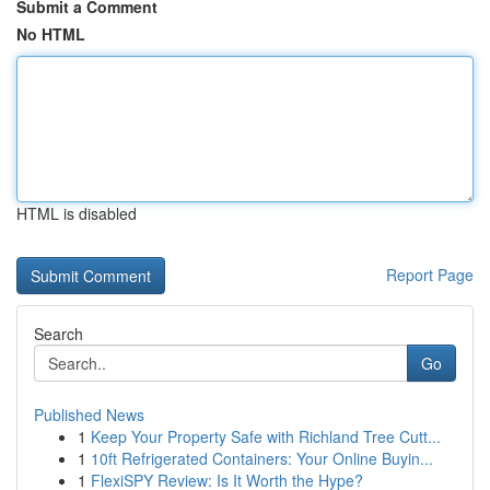
Submit a Comment
No HTML
HTML is disabled
Report Page
Search
Go
Published News
1
Keep Your Property Safe with Richland Tree Cutt...
1
10ft Refrigerated Containers: Your Online Buyin...
1
FlexiSPY Review: Is It Worth the Hype?