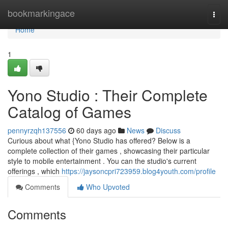
Home
bookmarkingace
Togg
navi
Home
1
Yono Studio : Their Complete
Catalog of Games
pennyrzqh137556
60 days ago
News
Discuss
Curious about what {Yono Studio has offered? Below is a
complete collection of their games , showcasing their particular
style to mobile entertainment . You can the studio's current
offerings , which
https://jaysoncpri723959.blog4youth.com/profile
Comments
Who Upvoted
Comments