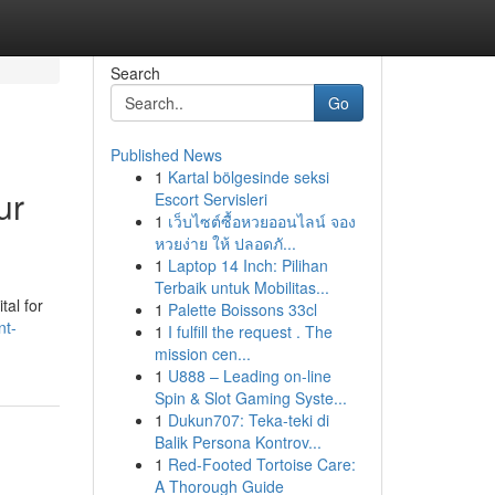
Search
Go
Published News
1
Kartal bölgesinde seksi
ur
Escort Servisleri
1
เว็บไซต์ซื้อหวยออนไลน์ จอง
หวยง่าย ให้ ปลอดภั...
1
Laptop 14 Inch: Pilihan
Terbaik untuk Mobilitas...
tal for
1
Palette Boissons 33cl
nt-
1
I fulfill the request . The
mission cen...
1
U888 – Leading on-line
Spin & Slot Gaming Syste...
1
Dukun707: Teka-teki di
Balik Persona Kontrov...
1
Red-Footed Tortoise Care:
A Thorough Guide