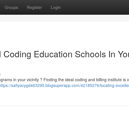
Groups
Register
Login
l Coding Education Schools In Yo
s
ms in your vicinity ? Finding the ideal coding and billing institute is vi
https://safiyacygd463295.blogsuperapp.com/42185276/locating-excelle