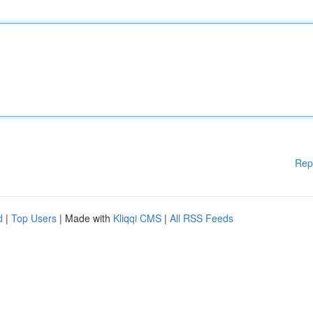
Rep
d
|
Top Users
| Made with
Kliqqi CMS
|
All RSS Feeds