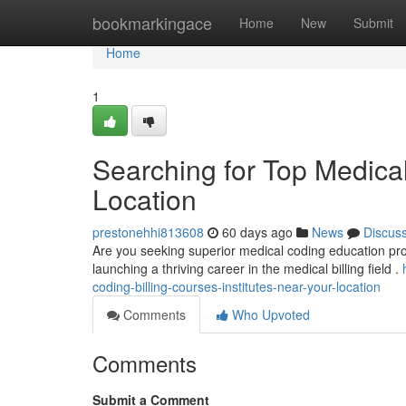
Home
bookmarkingace
Home
New
Submit
Home
1
Searching for Top Medica
Location
prestonehhi813608
60 days ago
News
Discus
Are you seeking superior medical coding education progra
launching a thriving career in the medical billing field .
coding-billing-courses-institutes-near-your-location
Comments
Who Upvoted
Comments
Submit a Comment