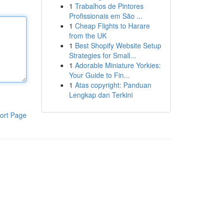
1
Trabalhos de Pintores
Profissionais em São ...
1
Cheap Flights to Harare
from the UK
1
Best Shopify Website Setup
Strategies for Small...
1
Adorable Miniature Yorkies:
Your Guide to Fin...
1
Atas copyright: Panduan
Lengkap dan Terkini
ort Page