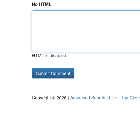
No HTML
HTML is disabled
Copyright © 2026 |
Advanced Search
|
Live
|
Tag Clou