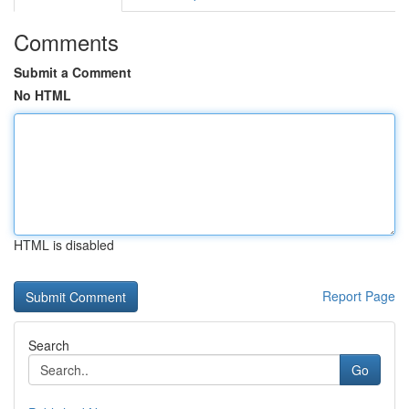
Comments
Submit a Comment
No HTML
HTML is disabled
Report Page
Search
Go