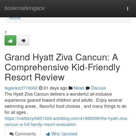
Home
bookmarkingace
Togg
navi
Home
1
Grand Hyatt Ziva Cancun: A
Comprehensive Kid-Friendly
Resort Review
tegankzcf710062
61 days ago
News
Discuss
The Hyatt Ziva Cancun delivers a wonderful all-inclusive
experience geared toward children and adults . Enjoy several
swimming areas , flavorful food choices , and many things to do
for all ages .
https://mattiezyrk851024.actoblog.com/41889598/the-hyatt-ziva-
cancun-a-full-family-resort-evaluation
Comments
Who Upvoted