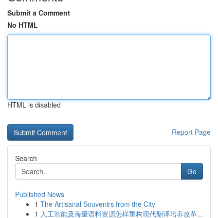
Submit a Comment
No HTML
HTML is disabled
Report Page
Search
Go
Published News
1
The Artisanal Souvenirs from the City
1
人工智能及海量语料资源怎样重构现代翻译培养改革...