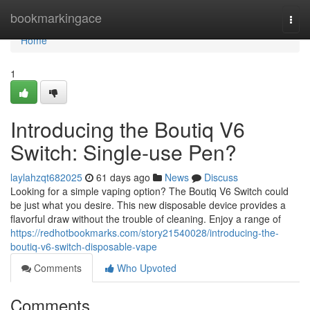
Home
bookmarkingace
Togg
navi
Home
1
Introducing the Boutiq V6
Switch: Single-use Pen?
laylahzqt682025
61 days ago
News
Discuss
Looking for a simple vaping option? The Boutiq V6 Switch could
be just what you desire. This new disposable device provides a
flavorful draw without the trouble of cleaning. Enjoy a range of
https://redhotbookmarks.com/story21540028/introducing-the-
boutiq-v6-switch-disposable-vape
Comments
Who Upvoted
Comments