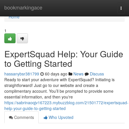
Home
bookmarkingace
Togg
navi
Home
1
ExpertSquad Help: Your Guide
to Getting Started
hassanybsr381799
60 days ago
News
Discuss
Ready to start your adventure with ExpertSquad? Initiating is
straightforward! Just go to our website and create a
complimentary account. You’ll be prompted to provide some
essential information, and then you're
https://sabrinaoqjv167223.mybuzzblog.com/21501772/expertsquad-
help-your-guide-to-getting-started
Comments
Who Upvoted