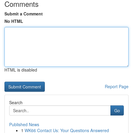
Comments
Submit a Comment
No HTML
HTML is disabled
Report Page
Search
Go
Published News
1
WK66 Contact Us: Your Questions Answered