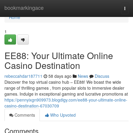
Home
bookmarkingace
Togg
navi
Home
1
EE88: Your Ultimate Online
Casino Destination
rebeccahdar187711
58 days ago
News
Discuss
Discover the top virtual casino hub – EE88! We boast the wide
range of thrilling games , from popular slots to immersive dealer
games. Indulge in exceptional gaming and lucrative promotions at
https://pennyixgn909973.blogdigy.com/ee88-your-ultimate-online-
casino-destination-67030709
Comments
Who Upvoted
Comments