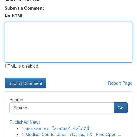
Submit a Comment
No HTML
HTML is disabled
Report Page
Search
Go
Published News
1
ผลบอลล่าสุด: ใครชนะ? เช็คได้ที่นี่!
1
Medical Courier Jobs in Dallas, TX - Find Open ...