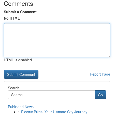
Comments
Submit a Comment
No HTML
HTML is disabled
Report Page
Search
Go
Published News
1
Electric Bikes: Your Ultimate City Journey