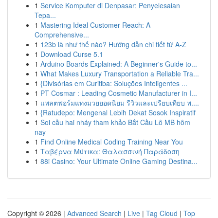
1
Service Komputer di Denpasar: Penyelesaian
Tepa...
1
Mastering Ideal Customer Reach: A
Comprehensive...
1
123b là như thế nào? Hướng dẫn chi tiết từ A-Z
1
Download Curse 5.1
1
Arduino Boards Explained: A Beginner's Guide to...
1
What Makes Luxury Transportation a Reliable Tra...
1
{Divisórias em Curitiba: Soluções Inteligentes ...
1
PT Cosmar : Leading Cosmetic Manufacturer in I...
1
แพลตฟอร์มแทงมวยยอดนิยม รีวิวและเปรียบเทียบ พ....
1
{Ratudepo: Mengenal Lebih Dekat Sosok Inspiratif
1
Soi cầu hai nháy tham khảo Bắt Cầu Lô MB hôm
nay
1
Find Online Medical Coding Training Near You
1
Ταβέρνα Μύτικα: Θαλασσινή Παράδοση
1
88i Casino: Your Ultimate Online Gaming Destina...
Copyright © 2026 |
Advanced Search
|
Live
|
Tag Cloud
|
Top