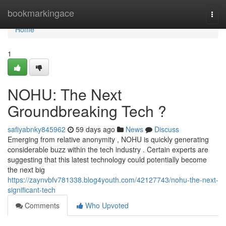
Home
bookmarkingace
Togg
navi
Home
1
NOHU: The Next
Groundbreaking Tech ?
safiyabnky845962
59 days ago
News
Discuss
Emerging from relative anonymity , NOHU is quickly generating
considerable buzz within the tech industry . Certain experts are
suggesting that this latest technology could potentially become
the next big
https://zaynvbfv781338.blog4youth.com/42127743/nohu-the-next-
significant-tech
Comments
Who Upvoted