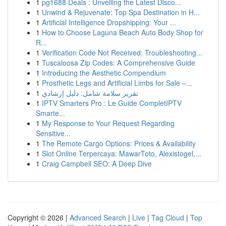
1
pg1688 Deals : Unveiling the Latest Disco...
1
Unwind & Rejuvenate: Top Spa Destination in H...
1
Artificial Intelligence Dropshipping: Your ...
1
How to Choose Laguna Beach Auto Body Shop for
R...
1
Verification Code Not Received: Troubleshooting...
1
Tuscaloosa Zip Codes: A Comprehensive Guide
1
Introducing the Aesthetic Compendium
1
Prosthetic Legs and Artificial Limbs for Sale –...
1
تقرير سلامة شامل: دليل إرشادي
1
IPTV Smarters Pro : Le Guide CompletIPTV
Smarte...
1
My Response to Your Request Regarding
Sensitive...
1
The Remote Cargo Options: Prices & Availability
1
Slot Online Terpercaya: MawarToto, Alexistogel,...
1
Craig Campbell SEO: A Deep Dive
Copyright © 2026 |
Advanced Search
|
Live
|
Tag Cloud
|
Top