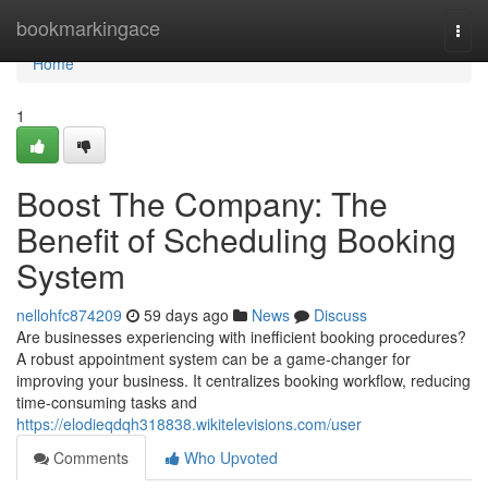
Home
bookmarkingace
Togg
navi
Home
1
Boost The Company: The
Benefit of Scheduling Booking
System
nellohfc874209
59 days ago
News
Discuss
Are businesses experiencing with inefficient booking procedures?
A robust appointment system can be a game-changer for
improving your business. It centralizes booking workflow, reducing
time-consuming tasks and
https://elodieqdqh318838.wikitelevisions.com/user
Comments
Who Upvoted