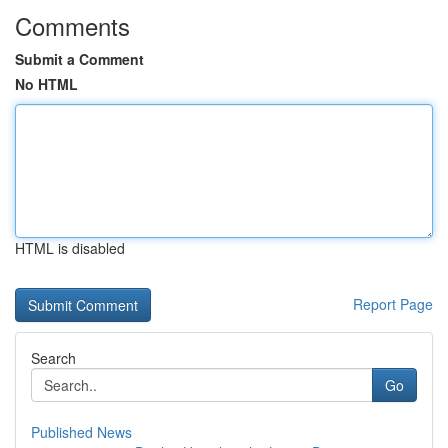
Comments
Submit a Comment
No HTML
HTML is disabled
Report Page
Search
Go
Published News