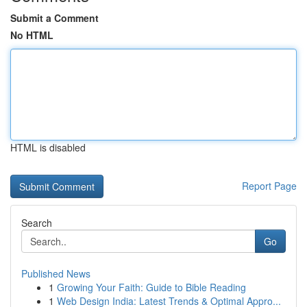
Submit a Comment
No HTML
HTML is disabled
Report Page
Search
Go
Published News
1
Growing Your Faith: Guide to Bible Reading
1
Web Design India: Latest Trends & Optimal Appro...