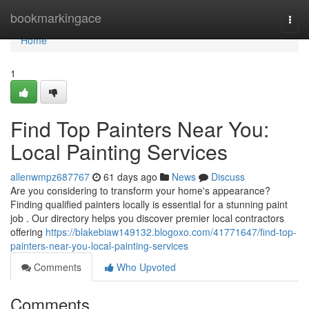
Home
bookmarkingace
Togg
navi
Home
1
Find Top Painters Near You:
Local Painting Services
allenwmpz687767
61 days ago
News
Discuss
Are you considering to transform your home's appearance?
Finding qualified painters locally is essential for a stunning paint
job . Our directory helps you discover premier local contractors
offering
https://blakebiaw149132.blogoxo.com/41771647/find-top-
painters-near-you-local-painting-services
Comments
Who Upvoted
Comments