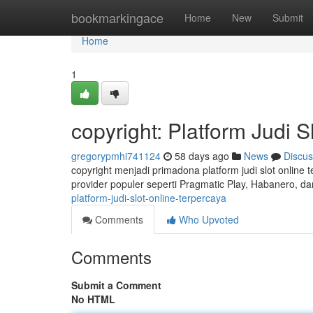
Home
bookmarkingace
Home
New
Submit
Home
1
copyright: Platform Judi 
gregorypmhi741124
58 days ago
News
Discus
copyright menjadi primadona platform judi slot online 
provider populer seperti Pragmatic Play, Habanero, da
platform-judi-slot-online-terpercaya
Comments
Who Upvoted
Comments
Submit a Comment
No HTML