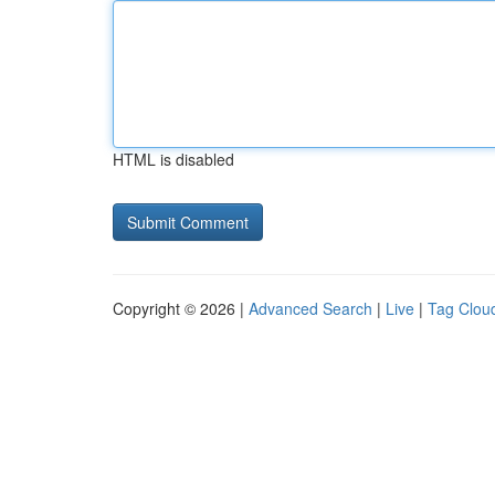
HTML is disabled
Copyright © 2026 |
Advanced Search
|
Live
|
Tag Clou