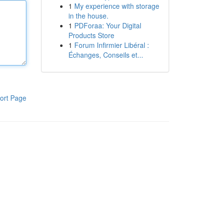
1
My experience with storage
in the house.
1
PDForaa: Your Digital
Products Store
1
Forum Infirmier Libéral :
Échanges, Conseils et...
ort Page