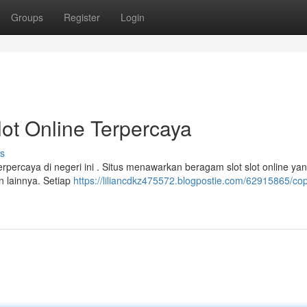
Groups
Register
Login
Slot Online Terpercaya
s
terpercaya di negeri ini . Situs menawarkan beragam slot slot online ya
n lainnya. Setiap
https://liliancdkz475572.blogpostie.com/62915865/cop