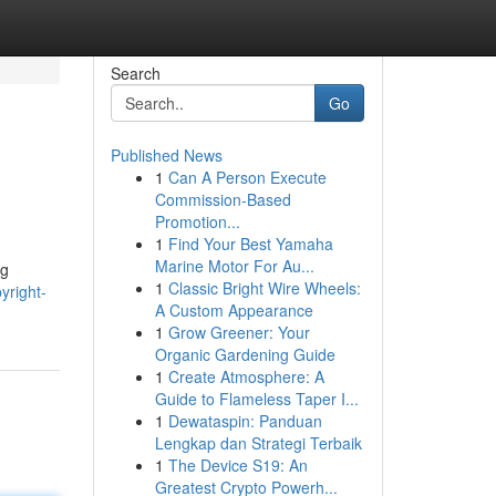
Search
Go
Published News
1
Can A Person Execute
Commission-Based
Promotion...
1
Find Your Best Yamaha
Marine Motor For Au...
ng
1
Classic Bright Wire Wheels:
yright-
A Custom Appearance
1
Grow Greener: Your
Organic Gardening Guide
1
Create Atmosphere: A
Guide to Flameless Taper I...
1
Dewataspin: Panduan
Lengkap dan Strategi Terbaik
1
The Device S19: An
Greatest Crypto Powerh...