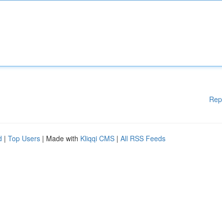
Rep
d
|
Top Users
| Made with
Kliqqi CMS
|
All RSS Feeds