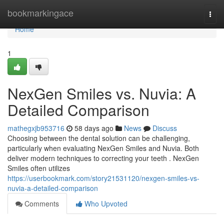
Home
bookmarkingace
Togg
navi
Home
1
NexGen Smiles vs. Nuvia: A
Detailed Comparison
mathegxjb953716
58 days ago
News
Discuss
Choosing between the dental solution can be challenging,
particularly when evaluating NexGen Smiles and Nuvia. Both
deliver modern techniques to correcting your teeth . NexGen
Smiles often utilizes
https://userbookmark.com/story21531120/nexgen-smiles-vs-
nuvia-a-detailed-comparison
Comments
Who Upvoted