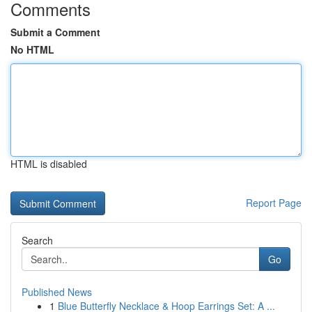
Comments
Submit a Comment
No HTML
HTML is disabled
Report Page
Search
Go
Published News
1
Blue Butterfly Necklace & Hoop Earrings Set: A ...