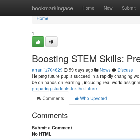
Home
bookmarkingace
Home
New
Submit
Home
1
Boosting STEM Skills: Pre
arranliiz704829
59 days ago
News
Discuss
Helping future pupils succeed in a rapidly changing wor
be on hands-on learning , including real-world assign
preparing-students-for-the-future
Comments
Who Upvoted
Comments
Submit a Comment
No HTML