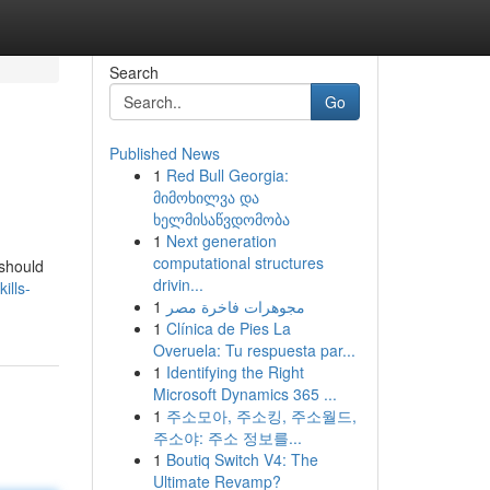
Search
Go
Published News
1
Red Bull Georgia:
მიმოხილვა და
ხელმისაწვდომობა
1
Next generation
computational structures
 should
drivin...
ills-
1
مجوهرات فاخرة مصر
1
Clínica de Pies La
Overuela: Tu respuesta par...
1
Identifying the Right
Microsoft Dynamics 365 ...
1
주소모아, 주소킹, 주소월드,
주소야: 주소 정보를...
1
Boutiq Switch V4: The
Ultimate Revamp?