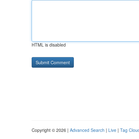
HTML is disabled
Copyright © 2026 |
Advanced Search
|
Live
|
Tag Clou