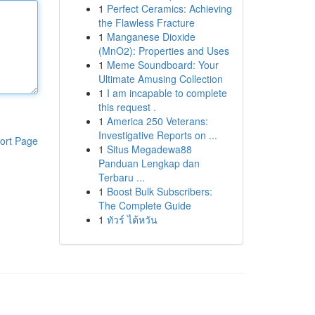
1
Perfect Ceramics: Achieving
the Flawless Fracture
1
Manganese Dioxide
(MnO2): Properties and Uses
1
Meme Soundboard: Your
Ultimate Amusing Collection
1
I am incapable to complete
this request .
1
America 250 Veterans:
Investigative Reports on ...
ort Page
1
Situs Megadewa88
Panduan Lengkap dan
Terbaru ...
1
Boost Bulk Subscribers:
The Complete Guide
1
ทัวร์ ไต้หวัน