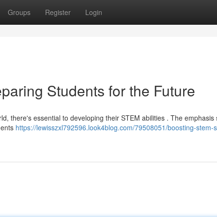
Groups
Register
Login
paring Students for the Future
ld, there's essential to developing their STEM abilities . The emphasis
ments
https://lewisszxl792596.look4blog.com/79508051/boosting-stem-sk