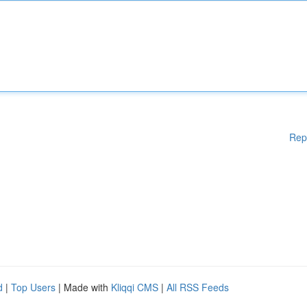
Rep
d
|
Top Users
| Made with
Kliqqi CMS
|
All RSS Feeds