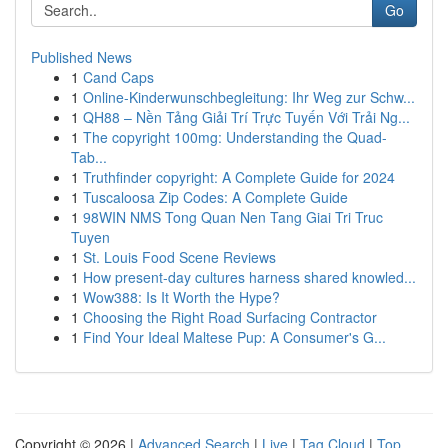
Go
Published News
1
Cand Caps
1
Online-Kinderwunschbegleitung: Ihr Weg zur Schw...
1
QH88 – Nền Tảng Giải Trí Trực Tuyến Với Trải Ng...
1
The copyright 100mg: Understanding the Quad-
Tab...
1
Truthfinder copyright: A Complete Guide for 2024
1
Tuscaloosa Zip Codes: A Complete Guide
1
98WIN NMS Tong Quan Nen Tang Giai Tri Truc
Tuyen
1
St. Louis Food Scene Reviews
1
How present-day cultures harness shared knowled...
1
Wow388: Is It Worth the Hype?
1
Choosing the Right Road Surfacing Contractor
1
Find Your Ideal Maltese Pup: A Consumer's G...
Copyright © 2026 |
Advanced Search
|
Live
|
Tag Cloud
|
Top