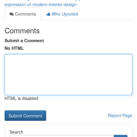
expression-of-modern-interior-design
Comments
Who Upvoted
Comments
Submit a Comment
No HTML
HTML is disabled
Report Page
Search