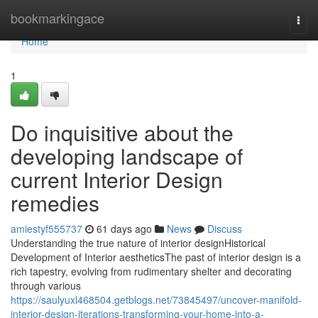
Home
bookmarkingace
Togg
navi
Home
1
Do inquisitive about the
developing landscape of
current Interior Design
remedies
amiestyf555737
61 days ago
News
Discuss
Understanding the true nature of interior designHistorical
Development of Interior aestheticsThe past of interior design is a
rich tapestry, evolving from rudimentary shelter and decorating
through various
https://saulyuxl468504.getblogs.net/73845497/uncover-manifold-
interior-design-iterations-transforming-your-home-into-a-