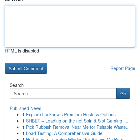
HTML is disabled
Report Page
Search
Go
Published News
1
Explore Lucknow's Premium Hostess Options
1
SHBET – Leading on the net Spin & Slot Gaming l...
1
Pick Rubbish Removal Near Me for Reliable Waste...
1
Load Testing: A Comprehensive Guide
1
Nurturing a Learning Mindset for Always‑On Pers...