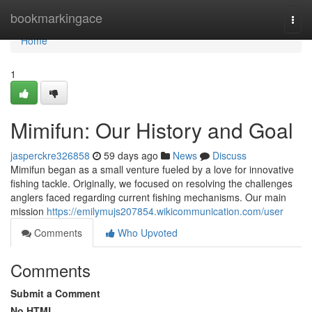
Home
bookmarkingace
Togg
navi
Home
1
Mimifun: Our History and Goal
jasperckre326858
59 days ago
News
Discuss
Mimifun began as a small venture fueled by a love for innovative
fishing tackle. Originally, we focused on resolving the challenges
anglers faced regarding current fishing mechanisms. Our main
mission
https://emilymujs207854.wikicommunication.com/user
Comments
Who Upvoted
Comments
Submit a Comment
No HTML