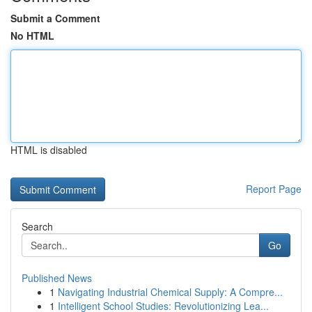
Submit a Comment
No HTML
HTML is disabled
Report Page
Search
Go
Published News
1
Navigating Industrial Chemical Supply: A Compre...
1
Intelligent School Studies: Revolutionizing Lea...