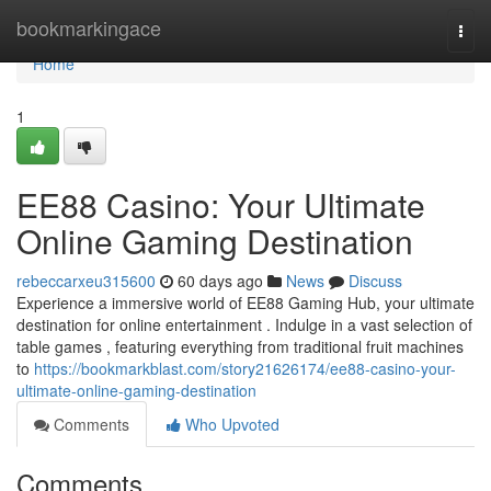
Home
bookmarkingace
Togg
navi
Home
1
EE88 Casino: Your Ultimate
Online Gaming Destination
rebeccarxeu315600
60 days ago
News
Discuss
Experience a immersive world of EE88 Gaming Hub, your ultimate
destination for online entertainment . Indulge in a vast selection of
table games , featuring everything from traditional fruit machines
to
https://bookmarkblast.com/story21626174/ee88-casino-your-
ultimate-online-gaming-destination
Comments
Who Upvoted
Comments