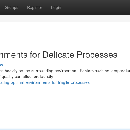
Groups
Register
Login
nments for Delicate Processes
ss
ies heavily on the surrounding environment. Factors such as temperatu
 quality can affect profoundly
ting-optimal-environments-for-fragile-processes