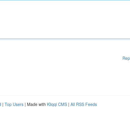
Rep
d
|
Top Users
| Made with
Kliqqi CMS
|
All RSS Feeds