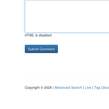
HTML is disabled
Copyright © 2026 |
Advanced Search
|
Live
|
Tag Clou