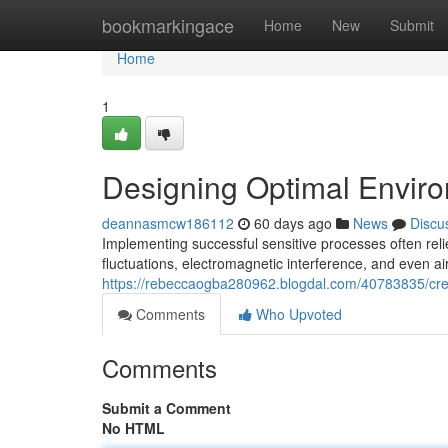
Home
bookmarkingace
Home
New
Submit
Home
1
Designing Optimal Enviro
deannasmcw186112
60 days ago
News
Discu
Implementing successful sensitive processes often rel
fluctuations, electromagnetic interference, and even air
https://rebeccaogba280962.blogdal.com/40783835/crea
Comments
Who Upvoted
Comments
Submit a Comment
No HTML