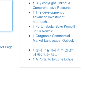
1
Buy copyright Online: A
Comprehensive Resource
1
The development of
advanced investment
approach...
1
Fortunabola: Buku Komplit
untuk Newbie
1
Gurgaon's Commercial
Market Landscape: Outlook
...
ort Page
1
정식 프릴리지 획득 안전하
게 알아보는 방법
1
A Portal to Bygone Echos