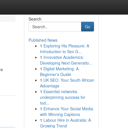
Search
Go
Published News
1
Exploring His Pleasure: A
Introduction to Sex G...
1
Innovative Academics:
Developing Next Generatio...
1
Digital Marketing: A
re
Beginner's Guide
1
UK SEO: Your South African
Advantage
1
Essential networks
underpinning success for
tod...
1
Enhance Your Social Media
with Winning Captions
1
Labour Hire in Australia: A
Growing Trend