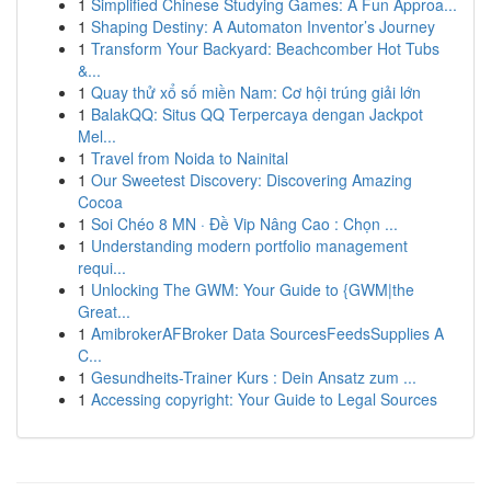
1
Simplified Chinese Studying Games: A Fun Approa...
1
Shaping Destiny: A Automaton Inventor’s Journey
1
Transform Your Backyard: Beachcomber Hot Tubs
&...
1
Quay thử xổ số miền Nam: Cơ hội trúng giải lớn
1
BalakQQ: Situs QQ Terpercaya dengan Jackpot
Mel...
1
Travel from Noida to Nainital
1
Our Sweetest Discovery: Discovering Amazing
Cocoa
1
Soi Chéo 8 MN · Đề Vip Nâng Cao : Chọn ...
1
Understanding modern portfolio management
requi...
1
Unlocking The GWM: Your Guide to {GWM|the
Great...
1
AmibrokerAFBroker Data SourcesFeedsSupplies A
C...
1
Gesundheits-Trainer Kurs : Dein Ansatz zum ...
1
Accessing copyright: Your Guide to Legal Sources