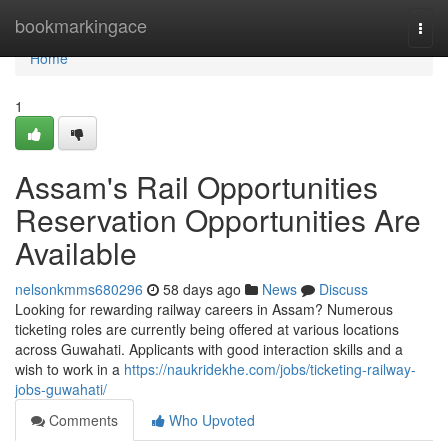
Home
bookmarkingace
Togg
navi
Home
1
Assam's Rail Opportunities
Reservation Opportunities Are
Available
nelsonkmms680296
58 days ago
News
Discuss
Looking for rewarding railway careers in Assam? Numerous
ticketing roles are currently being offered at various locations
across Guwahati. Applicants with good interaction skills and a
wish to work in a
https://naukridekhe.com/jobs/ticketing-railway-
jobs-guwahati/
Comments
Who Upvoted