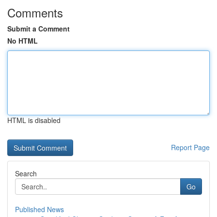
Comments
Submit a Comment
No HTML
HTML is disabled
Report Page
Search
Go
Published News