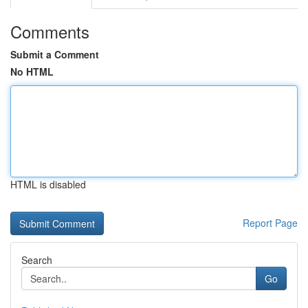
Comments
Submit a Comment
No HTML
HTML is disabled
Report Page
Search
Go