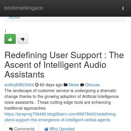
Home
bookmarkingace
Togg
navi
Home
1
Redefining User Support : The
Ascent of Intelligent Audio
Assistants
aoifezjfd823454
60 days ago
News
Discuss
The landscape of customer service is undergoing a dramatic
change thanks to the growing adoption of Artificial Intelligence
voice assistants . These cutting-edge tools are enhancing
traditional approaches
https://laraprvg759499.blog2learn.com/88978402/redefining-
client-support-the-emergence-of-intelligent-verbal-agents
Comments
Who Upvoted