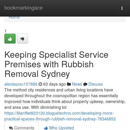
Home
bookmarkingace
Togg
navi
Home
1
Keeping Specialist Service
Premises with Rubbish
Removal Sydney
alexiaszxu157886
63 days ago
News
Discuss
The method city residences and urban living locations have
developed throughout the cosmopolitan region has essentially
improved how individuals think about property upkeep, ownership,
and area use. With diminishing lot
https://lilianffwt823120.bloguetechno.com/developing-more-
practical-spaces-through-rubbish-removal-sydney-78346852
Comments
Who Upvoted