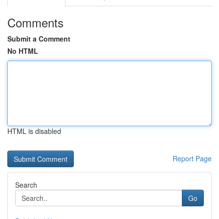
Comments
Submit a Comment
No HTML
HTML is disabled
Report Page
Search
Go