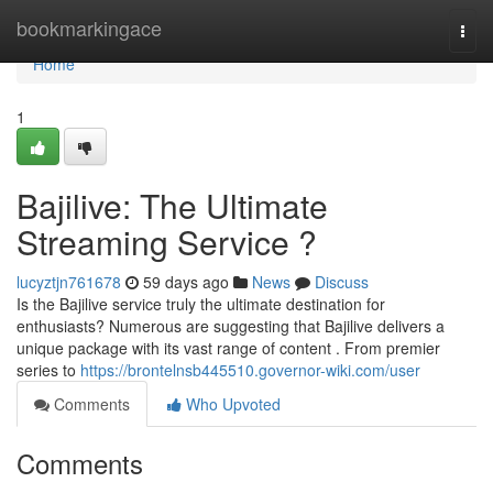
Home
bookmarkingace
Togg
navi
Home
1
Bajilive: The Ultimate
Streaming Service ?
lucyztjn761678
59 days ago
News
Discuss
Is the Bajilive service truly the ultimate destination for
enthusiasts? Numerous are suggesting that Bajilive delivers a
unique package with its vast range of content . From premier
series to
https://brontelnsb445510.governor-wiki.com/user
Comments
Who Upvoted
Comments