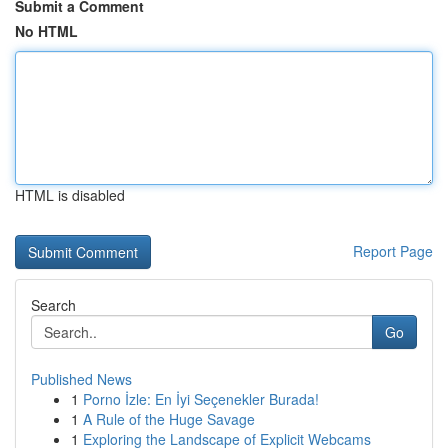
Submit a Comment
No HTML
HTML is disabled
Report Page
Search
Go
Published News
1
Porno İzle: En İyi Seçenekler Burada!
1
A Rule of the Huge Savage
1
Exploring the Landscape of Explicit Webcams