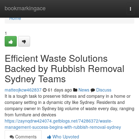
Home
bookmarkingace
Togg
navi
Home
1
Efficient Waste Solutions
Backed by Rubbish Removal
Sydney Teams
matteojkcw462837
61 days ago
News
Discuss
It is a tough task to preserve tidiness and company in a home or
company setting in a dynamic city like Sydney. Residents and
company owner in Sydney big volume of waste every day, ranging
from furniture and devices
https://zaynqdrw424074.getblogs.net/74286372/waste-
management-success-begins-with-rubbish-removal-sydney
Comments
Who Upvoted