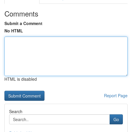
Comments
Submit a Comment
No HTML
HTML is disabled
Report Page
Search
Go