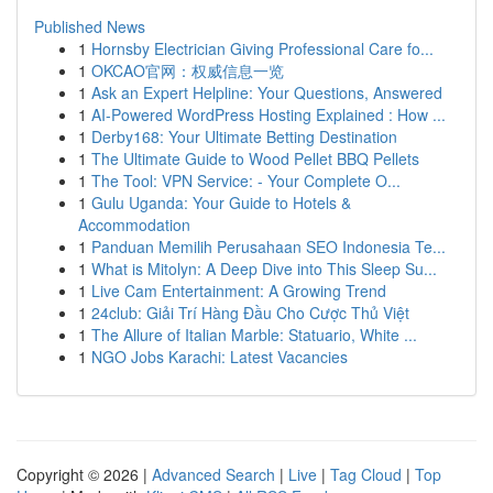
Published News
1
Hornsby Electrician Giving Professional Care fo...
1
OKCAO官网：权威信息一览
1
Ask an Expert Helpline: Your Questions, Answered
1
AI-Powered WordPress Hosting Explained : How ...
1
Derby168: Your Ultimate Betting Destination
1
The Ultimate Guide to Wood Pellet BBQ Pellets
1
The Tool: VPN Service: - Your Complete O...
1
Gulu Uganda: Your Guide to Hotels &
Accommodation
1
Panduan Memilih Perusahaan SEO Indonesia Te...
1
What is Mitolyn: A Deep Dive into This Sleep Su...
1
Live Cam Entertainment: A Growing Trend
1
24club: Giải Trí Hàng Đầu Cho Cược Thủ Việt
1
The Allure of Italian Marble: Statuario, White ...
1
NGO Jobs Karachi: Latest Vacancies
Copyright © 2026 |
Advanced Search
|
Live
|
Tag Cloud
|
Top