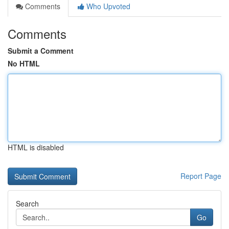
Comments
Who Upvoted
Comments
Submit a Comment
No HTML
HTML is disabled
Report Page
Search
Go