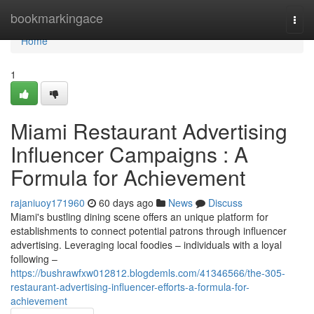
Home
bookmarkingace
Togg
navi
Home
1
Miami Restaurant Advertising
Influencer Campaigns : A
Formula for Achievement
rajaniuoy171960
60 days ago
News
Discuss
Miami's bustling dining scene offers an unique platform for
establishments to connect potential patrons through influencer
advertising. Leveraging local foodies – individuals with a loyal
following –
https://bushrawfxw012812.blogdemls.com/41346566/the-305-
restaurant-advertising-influencer-efforts-a-formula-for-
achievement