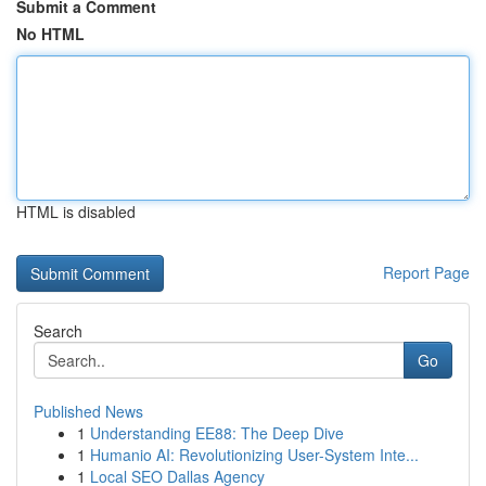
Submit a Comment
No HTML
HTML is disabled
Report Page
Search
Go
Published News
1
Understanding EE88: The Deep Dive
1
Humanio AI: Revolutionizing User-System Inte...
1
Local SEO Dallas Agency