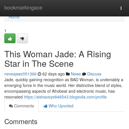
Home
bookmarkingace
Togg
navi
Home
1
This Woman Jade: A Rising
Star in The Scene
neveqawz051366
62 days ago
News
Discuss
Jade, quickly gaining recognition as BAD Woman, is undeniably a
emerging force in the music world. Her distinctive blend of styles,
encompassing aspects of Afrobeat and electronic music, has
resonated
https://aishaveye846543.blogsvila.com/profile
Comments
Who Upvoted
Comments