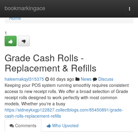
Home
bookmarkingace
Togg
navi
Home
1
Grade Cash Rolls -
Replacement & Refills
haleemakqyl315375
60 days ago
News
Discuss
Keeping your POS system running smoothly requires consistent
access to new receipt rolls. We offer a broad selection of Grade
receipt rolls designed to work perfectly with most common
models. Whether you're a busy
https://sidneykxgp122827.collectblogs.com/85450891/grade-
cash-rolls-replacement-refills
Comments
Who Upvoted