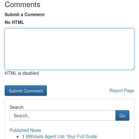
Comments
Submit a Comment
No HTML
HTML is disabled
Report Page
Search
Go
Published News
1
9Wickets Agent List: Your Full Guide