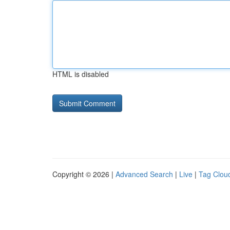
HTML is disabled
Copyright © 2026 |
Advanced Search
|
Live
|
Tag Clou