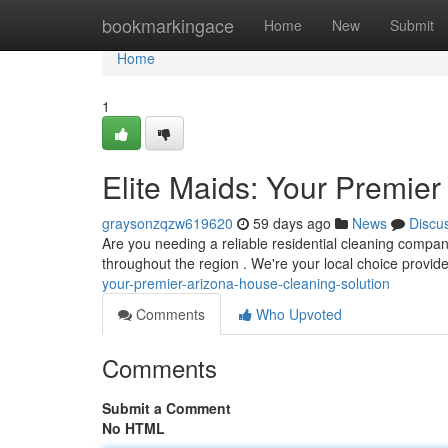
Home
bookmarkingace
Home
New
Submit
Home
1
Elite Maids: Your Premie
graysonzqzw619620
59 days ago
News
Discu
Are you needing a reliable residential cleaning company
throughout the region . We're your local choice provid
your-premier-arizona-house-cleaning-solution
Comments
Who Upvoted
Comments
Submit a Comment
No HTML