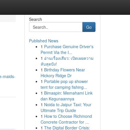
Search
Go
Published News
1
Purchase Genuine Driver's
Permit Via the I...
1
อ่านเรื่องเสียว: เปิดเผยความ
ลับสุดปัง!
1
Birthday Flowers Near
Hickory Ridge Dr
e-maids-
1
Portable pop up shower
tent for camping fishing...
1
Bimaspin: Memahami Link
dan Kegunaannya
1
Noida to Jaipur Taxi: Your
Ultimate Trip Guide
1
How to Choose Richmond
Concrete Contractor for ...
1
The Digital Border Crisis: