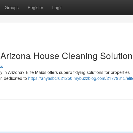
Groups
Register
Login
r Arizona House Cleaning Solution
ss
 in Arizona? Elite Maids offers superb tidying solutions for properties
er, dedicated to
https://anyasbcr021250.mybuzzblog.com/21779315/elit