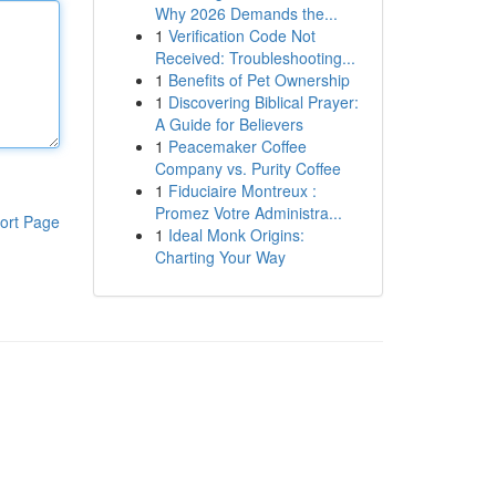
Why 2026 Demands the...
1
Verification Code Not
Received: Troubleshooting...
1
Benefits of Pet Ownership
1
Discovering Biblical Prayer:
A Guide for Believers
1
Peacemaker Coffee
Company vs. Purity Coffee
1
Fiduciaire Montreux :
Promez Votre Administra...
ort Page
1
Ideal Monk Origins:
Charting Your Way