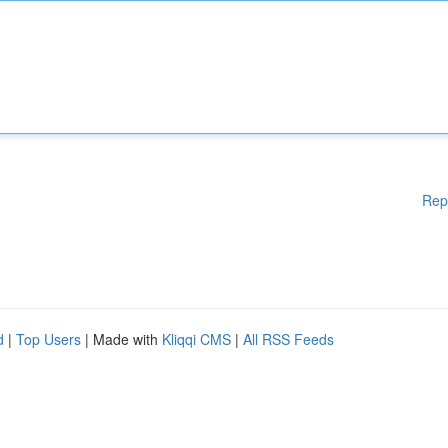
Rep
d
|
Top Users
| Made with
Kliqqi CMS
|
All RSS Feeds