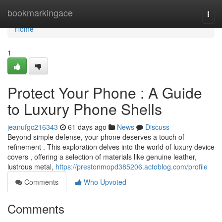
Home
bookmarkingace
Togg
navi
Home
1
Protect Your Phone : A Guide
to Luxury Phone Shells
jeanufgc216343
61 days ago
News
Discuss
Beyond simple defense, your phone deserves a touch of
refinement . This exploration delves into the world of luxury device
covers , offering a selection of materials like genuine leather,
lustrous metal,
https://prestonmopd385206.actoblog.com/profile
Comments
Who Upvoted
Comments