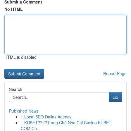
Submit a Comment
No HTML
HTML is disabled
Report Page
Search
Go
Published News
1
Local SEO Dallas Agency
1
KUBET????️Trang Chủ Nhà Cái Casino KUBET
COM Ch...