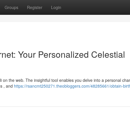
Groups
Register
Login
rnet: Your Personalized Celestial
i on the web. The insightful tool enables you delve into a personal char
ns , and
https://rsancmt250271.theobloggers.com/48285661/obtain-birth