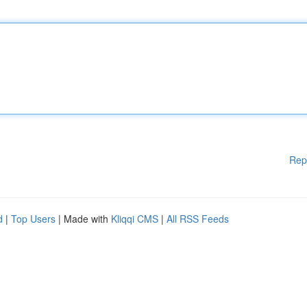
Rep
d
|
Top Users
| Made with
Kliqqi CMS
|
All RSS Feeds