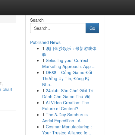
Search
Go
Published News
1
澳门金沙娱乐：最新游戏体
验
1
Selecting your Correct
Marketing Approach: App ...
1
DE88 – Cổng Game Đổi
Thưởng Uy Tín, Đăng Ký
t,
Nha...
-chart-
1
24club: Sân Chơi Giải Trí
Dành Cho Game Thủ Việt
1
AI Video Creation: The
Future of Content?
1
The 3-Day Samburu's
Aerial Expedition : A...
1
Cosmar Manufacturing :
Your Trusted Alliance fo...