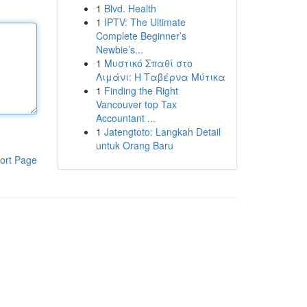
1
Blvd. Health
1
IPTV: The Ultimate
Complete Beginner’s
Newbie’s...
1
Μυστικό Σπαθί στο
Λιμάνι: Η Ταβέρνα Μύτικα
1
Finding the Right
Vancouver top Tax
Accountant ...
1
Jatengtoto: Langkah Detail
untuk Orang Baru
ort Page