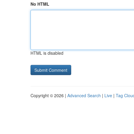
No HTML
HTML is disabled
Copyright © 2026 |
Advanced Search
|
Live
|
Tag Clou