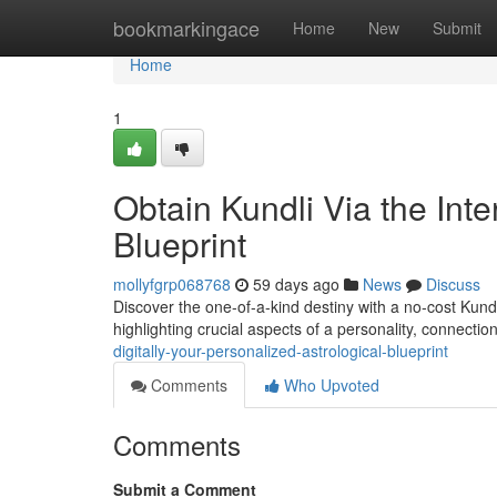
Home
bookmarkingace
Home
New
Submit
Home
1
Obtain Kundli Via the Inte
Blueprint
mollyfgrp068768
59 days ago
News
Discuss
Discover the one-of-a-kind destiny with a no-cost Kundl
highlighting crucial aspects of a personality, connectio
digitally-your-personalized-astrological-blueprint
Comments
Who Upvoted
Comments
Submit a Comment