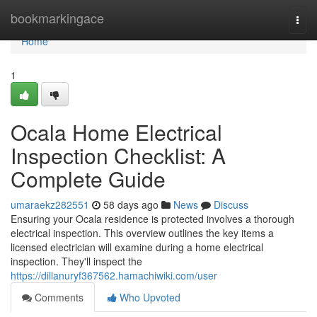
Home
bookmarkingace
Togg
navi
Home
1
Ocala Home Electrical
Inspection Checklist: A
Complete Guide
umaraekz282551
58 days ago
News
Discuss
Ensuring your Ocala residence is protected involves a thorough
electrical inspection. This overview outlines the key items a
licensed electrician will examine during a home electrical
inspection. They'll inspect the
https://dillanuryf367562.hamachiwiki.com/user
Comments
Who Upvoted