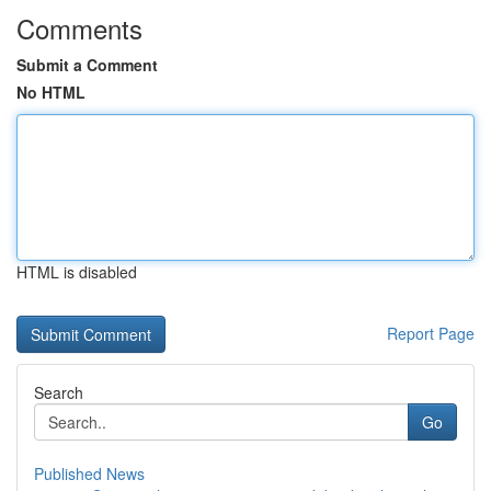
Comments
Submit a Comment
No HTML
HTML is disabled
Report Page
Search
Go
Published News