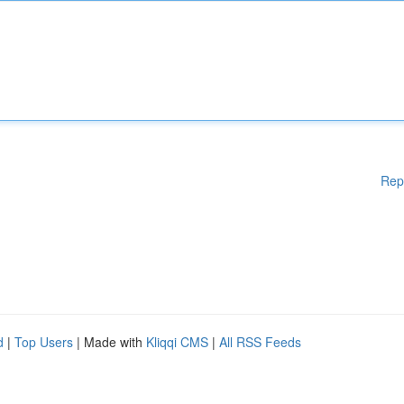
Rep
d
|
Top Users
| Made with
Kliqqi CMS
|
All RSS Feeds