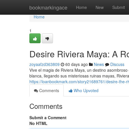
Home
bookmarkingace
Home
New
Submit
Home
1
Desire Riviera Maya: A R
zoyaafzd363809
60 days ago
News
Discuss
Vive el magia de Riviera Maya, un destino asombroso
blanca, llegando sus misteriosas ruinas mayas, Rivier
https://loanbookmark.com/story21689761/desire-the-ri
Comments
Who Upvoted
Comments
Submit a Comment
No HTML