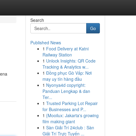
Search
Go
Published News
1
Food Delivery at Katni
Railway Station
1
Unlock Insights: QR Code
Tracking & Analytics w...
1
Đồng phục Gò Vấp: Nơi
rena
may uy tín hàng đầu
1
Nyonya4d copyright:
Panduan Lengkap & dan
Ter...
1
Trusted Parking Lot Repair
for Businesses and P...
1
{Mooilux: Jakarta's growing
film making giant
1
Sàn Giải Trí 24club : Sàn
Giải Trí Trực Tuyến ...