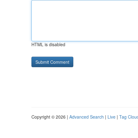
HTML is disabled
Copyright © 2026 |
Advanced Search
|
Live
|
Tag Clou