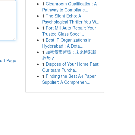
1
Cleanroom Qualification: A
Pathway to Complianc...
1
The Silent Echo: A
Psychological Thriller You W...
1
Fort Mill Auto Repair: Your
Trusted Glass Speci...
1
Best IT Organizations in
Hyderabad : A Deta...
1
加密货币赌场：未来博彩新
趋势？
ort Page
1
Dispose of Your Home Fast:
Our team Purcha...
1
Finding the Best A4 Paper
Supplier: A Comprehen...