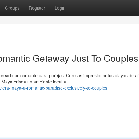
Groups
Register
Login
omantic Getaway Just To Couples
 creado únicamente para parejas. Con sus impresionantes playas de a
a Maya brinda un ambiente ideal a
viera-maya-a-romantic-paradise-exclusively-to-couples