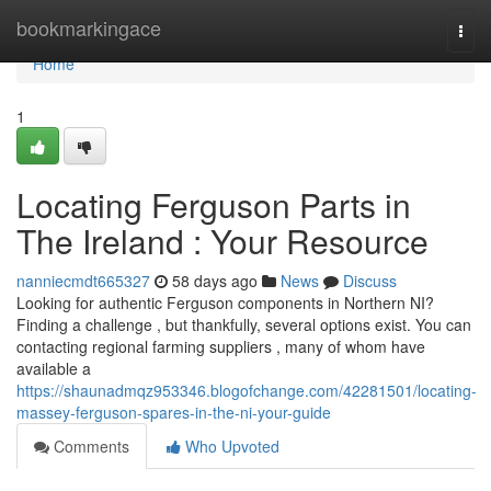
Home
bookmarkingace
Togg
navi
Home
1
Locating Ferguson Parts in
The Ireland : Your Resource
nanniecmdt665327
58 days ago
News
Discuss
Looking for authentic Ferguson components in Northern NI?
Finding a challenge , but thankfully, several options exist. You can
contacting regional farming suppliers , many of whom have
available a
https://shaunadmqz953346.blogofchange.com/42281501/locating-
massey-ferguson-spares-in-the-ni-your-guide
Comments
Who Upvoted