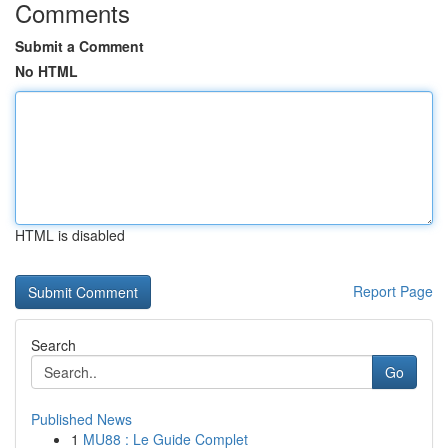
Comments
Submit a Comment
No HTML
HTML is disabled
Report Page
Search
Go
Published News
1
MU88 : Le Guide Complet