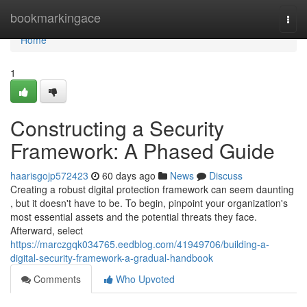
Home
bookmarkingace
Togg
navi
Home
1
Constructing a Security
Framework: A Phased Guide
haarisgojp572423
60 days ago
News
Discuss
Creating a robust digital protection framework can seem daunting
, but it doesn't have to be. To begin, pinpoint your organization's
most essential assets and the potential threats they face.
Afterward, select
https://marczgqk034765.eedblog.com/41949706/building-a-
digital-security-framework-a-gradual-handbook
Comments
Who Upvoted