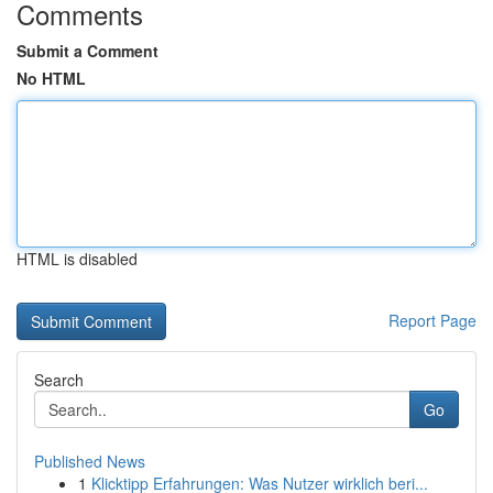
Comments
Submit a Comment
No HTML
HTML is disabled
Report Page
Search
Go
Published News
1
Klicktipp Erfahrungen: Was Nutzer wirklich beri...