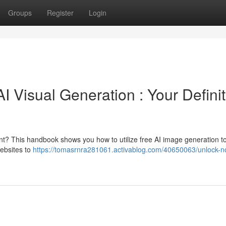
Groups
Register
Login
 Visual Generation : Your Definit
nt? This handbook shows you how to utilize free AI image generation to
websites to
https://tomasrnra281061.activablog.com/40650063/unlock-n