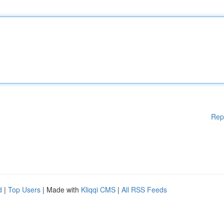
Rep
d
|
Top Users
| Made with
Kliqqi CMS
|
All RSS Feeds