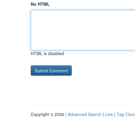
No HTML
HTML is disabled
Copyright © 2026 |
Advanced Search
|
Live
|
Tag Clou