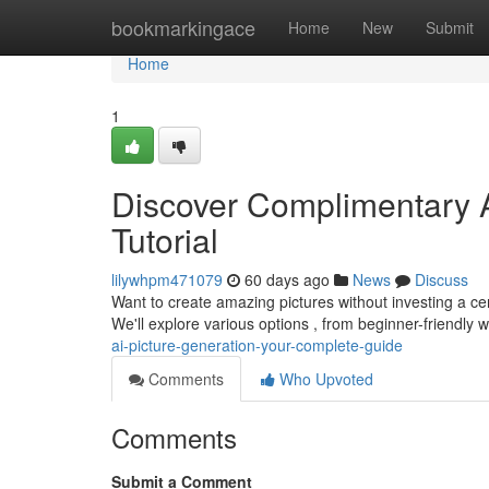
Home
bookmarkingace
Home
New
Submit
Home
1
Discover Complimentary AI
Tutorial
lilywhpm471079
60 days ago
News
Discuss
Want to create amazing pictures without investing a ce
We'll explore various options , from beginner-friendly 
ai-picture-generation-your-complete-guide
Comments
Who Upvoted
Comments
Submit a Comment