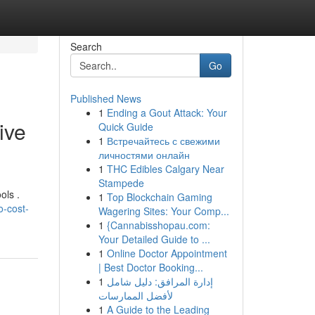
Search
Go
Published News
1
Ending a Gout Attack: Your
ive
Quick Guide
1
Встречайтесь с свежими
личностями онлайн
1
THC Edibles Calgary Near
Stampede
ols .
1
Top Blockchain Gaming
o-cost-
Wagering Sites: Your Comp...
1
{Cannabisshopau.com:
Your Detailed Guide to ...
1
Online Doctor Appointment
| Best Doctor Booking...
1
إدارة المرافق: دليل شامل
لأفضل الممارسات
1
A Guide to the Leading