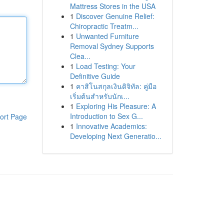
Mattress Stores in the USA
1
Discover Genuine Relief:
Chiropractic Treatm...
1
Unwanted Furniture
Removal Sydney Supports
Clea...
1
Load Testing: Your
Definitive Guide
1
คาสิโนสกุลเงินดิจิทัล: คู่มือ
เริ่มต้นสำหรับนักเ...
1
Exploring His Pleasure: A
Introduction to Sex G...
ort Page
1
Innovative Academics:
Developing Next Generatio...