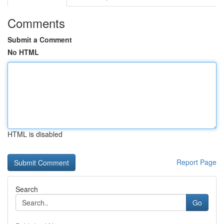
Comments
Submit a Comment
No HTML
HTML is disabled
Report Page
Search
Go