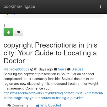
Home
bookmarkingace
Togg
navi
Home
1
copyright Prescriptions in this
city: Your Guide to Locating a
Doctor
iwaneovp336589
61 days ago
News
Discuss
Securing the copyright prescription in South Florida can feel
complicated, but it's certainly feasible. Several doctors in the
region are now dispensing this in-demand treatment for weight
management. Commence your
https://haseebfwed954850.mybuzzblog.com/21758137/treatment-
in-the-magic-city-your-resource-to-finding-a-provider
Comments
Who Upvoted