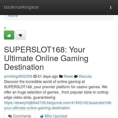
Home
bookmarkingace
Togg
navi
Home
1
SUPERSLOT168: Your
Ultimate Online Gaming
Destination
annietrgd502309
61 days ago
News
Discuss
Discover the incredible world of online gaming at
SUPERSLOT168, your premier platform for casino games. We
offer an huge selection of games , from popular slots to cutting-
edge video slots, guaranteeing
https://deweyhdjb642735.blogunok.com/41933102/superslot168-
your-ultimate-online-gaming-destination
Comments
Who Upvoted