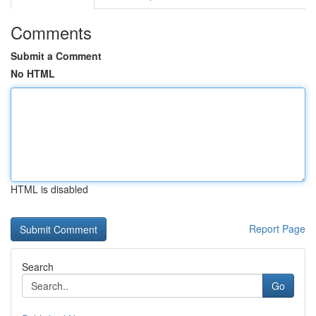
Comments
Submit a Comment
No HTML
HTML is disabled
Report Page
Search
Go