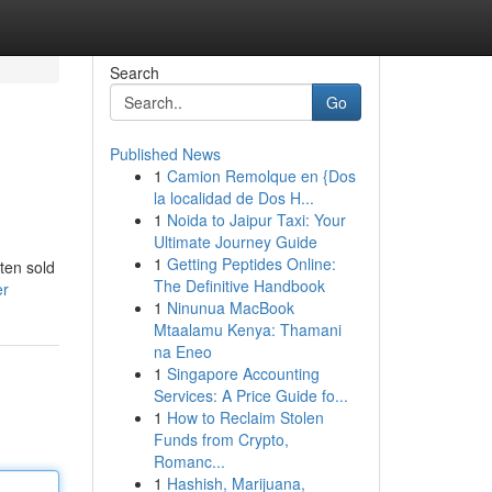
Search
Go
Published News
1
Camion Remolque en {Dos
la localidad de Dos H...
1
Noida to Jaipur Taxi: Your
Ultimate Journey Guide
1
Getting Peptides Online:
ten sold
The Definitive Handbook
er
1
Ninunua MacBook
Mtaalamu Kenya: Thamani
na Eneo
1
Singapore Accounting
Services: A Price Guide fo...
1
How to Reclaim Stolen
Funds from Crypto,
Romanc...
1
Hashish, Marijuana,