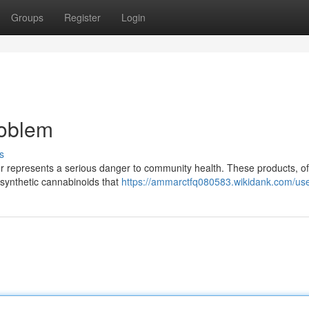
Groups
Register
Login
roblem
s
r represents a serious danger to community health. These products, of
h synthetic cannabinoids that
https://ammarctfq080583.wikidank.com/us