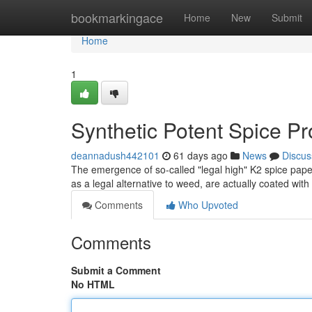
Home
bookmarkingace
Home
New
Submit
Home
1
Synthetic Potent Spice P
deannadush442101
61 days ago
News
Discus
The emergence of so-called "legal high" K2 spice pape
as a legal alternative to weed, are actually coated wit
Comments
Who Upvoted
Comments
Submit a Comment
No HTML