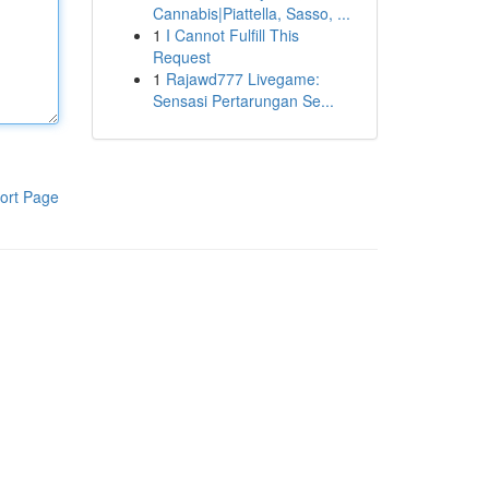
Cannabis|Piattella, Sasso, ...
1
I Cannot Fulfill This
Request
1
Rajawd777 Livegame:
Sensasi Pertarungan Se...
ort Page