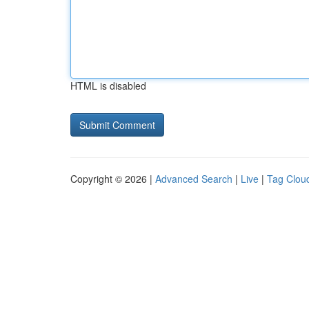
HTML is disabled
Copyright © 2026 |
Advanced Search
|
Live
|
Tag Clou