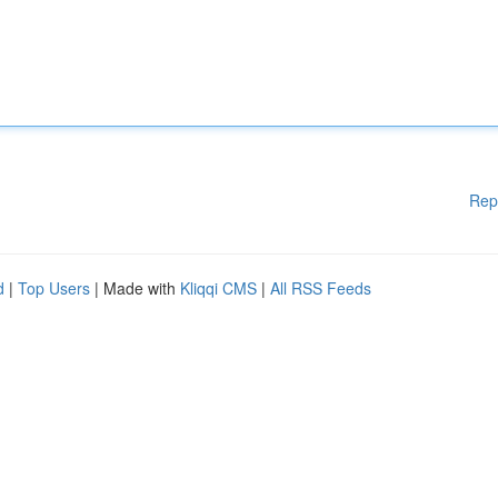
Rep
d
|
Top Users
| Made with
Kliqqi CMS
|
All RSS Feeds